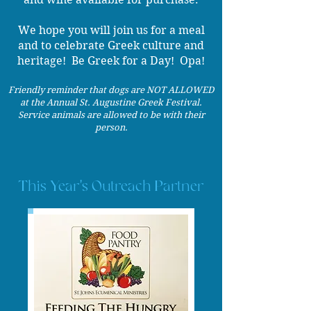
​We hope you will join us for a meal
and to celebrate Greek culture and
heritage! Be Greek for a Day! Opa!
Friendly reminder that dogs are NOT ALLOWED
at the Annual St. Augustine Greek Festival.
Service animals are allowed to be with their
person.
This Year's Outreach Partner