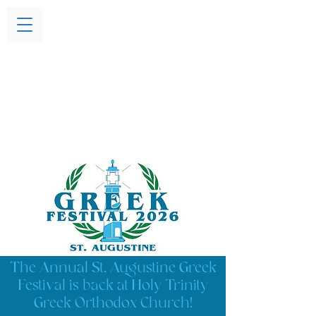
The Annual St. Augustine Greek
Festival is back at Holy Trinity
Greek Orthodox Church!