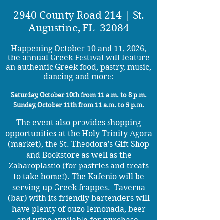
2940 County Road 214 | St.
Augustine, FL 32084
Happening October 10 and 11, 2026,
the annual Greek Festival will feature
an authentic Greek food, pastry, music,
dancing and more:
Saturday, October 10th from 11 a.m. to 8 p.m.
Sunday, October 11th from 11 a.m. to 5 p.m.
​The event also provides shopping
opportunities at the Holy Trinity Agora
(market), the St. Theodora's Gift Shop
and Bookstore as well as the
Zaharoplastio (for pastries and treats
to take home!). The Kafenio will be
serving up Greek frappes. Taverna
(bar) with its friendly bartenders will
have plenty of ouzo lemonada, beer
and wine available for purchase.